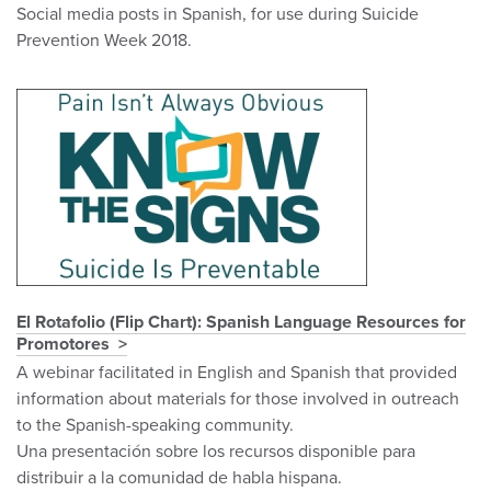
Social media posts in Spanish, for use during Suicide
Prevention Week 2018.
El Rotafolio (Flip Chart): Spanish Language Resources for
Promotores
A webinar facilitated in English and Spanish that provided
information about materials for those involved in outreach
to the Spanish-speaking community.
Una presentación sobre los recursos disponible para
distribuir a la comunidad de habla hispana.