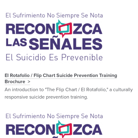
El Rotafolio / Flip Chart Suicide Prevention Training
Brochure
An introduction to "The Flip Chart / El Rotafolio," a culturally
responsive suicide prevention training.