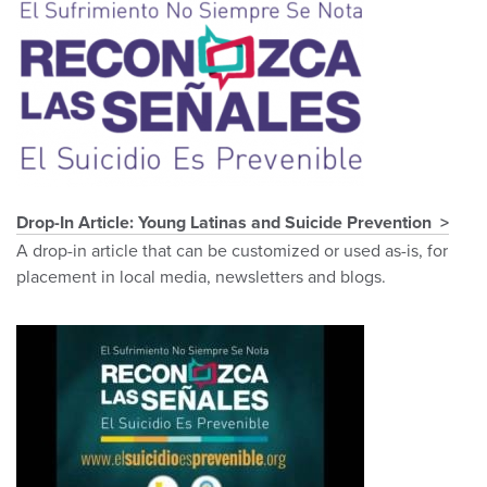
Drop-In Article: Young Latinas and Suicide Prevention
A drop-in article that can be customized or used as-is, for
placement in local media, newsletters and blogs.