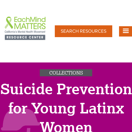
Skip
to
main
content
SEARCH RESOURCES
COLLECTIONS
Suicide Prevention
for Young Latinx
Women