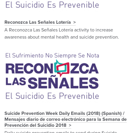
Reconozca Las Señales Lotería
A Reconozca Las Señales Lotería activity to increase
awareness about mental health and suicide prevention.
Suicide Prevention Week Daily Emails (2018) (Spanish) /
Mensajes diario de correo electrónico para la Semana de
Prevención del Suicidio 2018