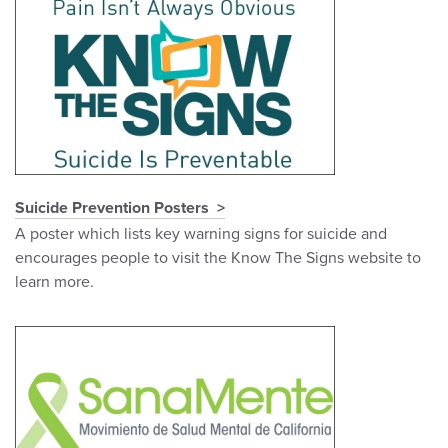
Suicide Prevention Posters
A poster which lists key warning signs for suicide and
encourages people to visit the Know The Signs website to
learn more.