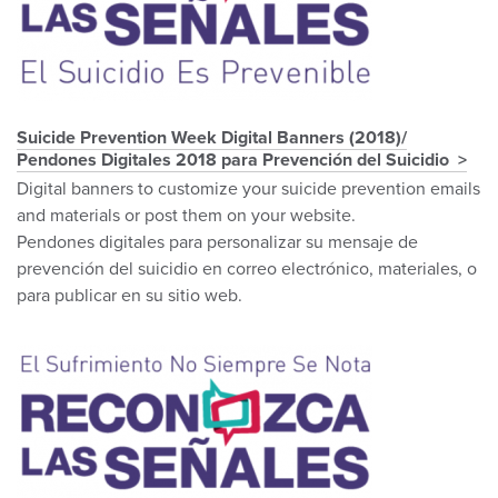
Suicide Prevention Week Digital Banners (2018)/
Pendones Digitales 2018 para Prevención del Suicidio
Digital banners to customize your suicide prevention emails
and materials or post them on your website.
Pendones digitales para personalizar su mensaje de
prevención del suicidio en correo electrónico, materiales, o
para publicar en su sitio web.