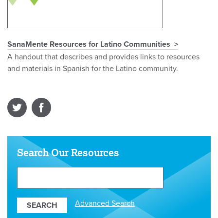
SanaMente Resources for Latino Communities
A handout that describes and provides links to resources
and materials in Spanish for the Latino community.
Search Our Resources
Search
Our
Resources
Advanced Search