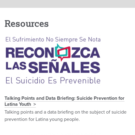
Resources
Talking Points and Data Briefing: Suicide Prevention for
Latina Youth
Talking points and a data briefing on the subject of suicide
prevention for Latina young people.