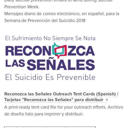
Daily suicide prevention emails to send during Suicide
Prevention Week.
Mensajes diario de correo electrónico, en español, para la
Semana de Prevención del Suicidio 2018
Reconozca las Señales Outreach Tent Cards (Spanish) /
Tarjetas "Reconozca las Señales" para distribuir
A print-ready tent card file for your outreach efforts. Archivo
de diseño listo para imprimir y distribuir.