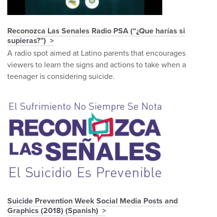
Reconozca Las Senales Radio PSA (“¿Que harías si
supieras?”)
A radio spot aimed at Latino parents that encourages
viewers to learn the signs and actions to take when a
teenager is considering suicide.
Suicide Prevention Week Social Media Posts and
Graphics (2018) (Spanish)