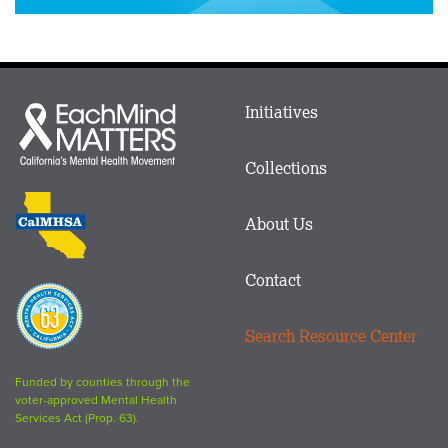
Main
Initiatives
Each
menu
Mind
in
Matters
Collections
Footer
logo
CalMHSA
About Us
logo
Contact
Proposition
63
Search Resource Center
logo
Funded by counties through the
voter-approved Mental Health
Services Act (Prop. 63).