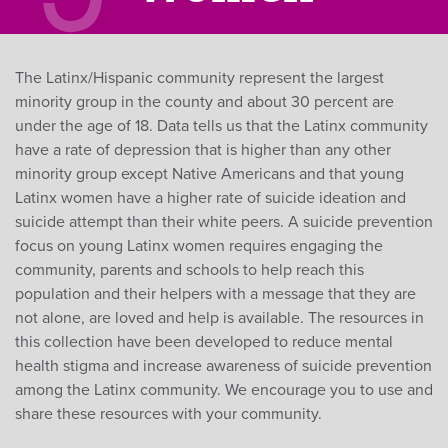
The Latinx/Hispanic community represent the largest
minority group in the county and about 30 percent are
under the age of 18. Data tells us that the Latinx community
have a rate of depression that is higher than any other
minority group except Native Americans and that young
Latinx women have a higher rate of suicide ideation and
suicide attempt than their white peers. A suicide prevention
focus on young Latinx women requires engaging the
community, parents and schools to help reach this
population and their helpers with a message that they are
not alone, are loved and help is available. The resources in
this collection have been developed to reduce mental
health stigma and increase awareness of suicide prevention
among the Latinx community. We encourage you to use and
share these resources with your community.