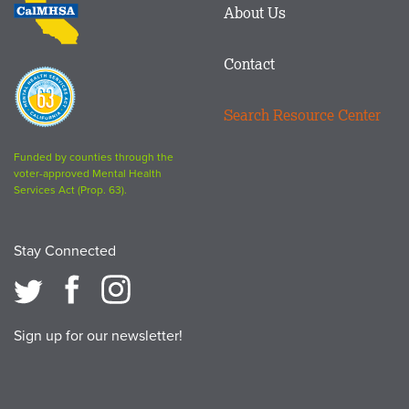
About Us
logo
Contact
Proposition
63
Search Resource Center
logo
Funded by counties through the
voter-approved Mental Health
Services Act (Prop. 63).
Stay Connected
Sign up for our newsletter!