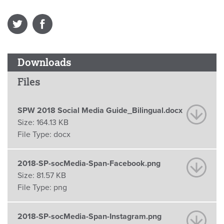
Downloads
Files
SPW 2018 Social Media Guide_Bilingual.docx
Size:
164.13 KB
File Type:
docx
2018-SP-socMedia-Span-Facebook.png
Size:
81.57 KB
File Type:
png
2018-SP-socMedia-Span-Instagram.png