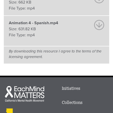
Size:
662 KB
File Type:
mp4
Animation 4 - Spanish.mp4
Size:
631.82 KB
File Type:
mp4
By downloading this resource I agree to the terms of the
licensing agreement.
Main
Initiatives
Each
menu
Mind
in
Matters
Collections
Footer
logo
CalMHSA