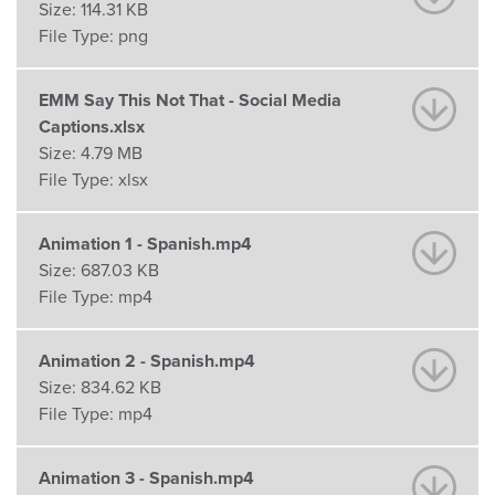
Size:
114.31 KB
File Type:
png
EMM Say This Not That - Social Media
Captions.xlsx
Size:
4.79 MB
File Type:
xlsx
Animation 1 - Spanish.mp4
Size:
687.03 KB
File Type:
mp4
Animation 2 - Spanish.mp4
Size:
834.62 KB
File Type:
mp4
Animation 3 - Spanish.mp4