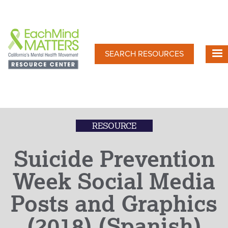
Skip
to
main
content
SEARCH RESOURCES
RESOURCE
Suicide Prevention
Week Social Media
Posts and Graphics
(2018) (Spanish)