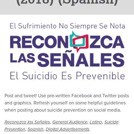
Post and tweet! Use pre-written Facebook and Twitter posts
and graphics. Refresh yourself on some helpful guidelines
when posting about suicide prevention on social media.
,
,
,
Reconozca las Señales
General Audience
Latino
Suicide
,
,
Prevention
Spanish
Digital Advertisements