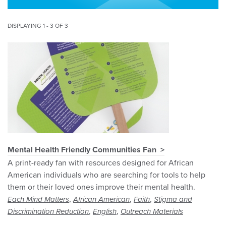
DISPLAYING 1 - 3 OF 3
Mental Health Friendly Communities Fan
A print-ready fan with resources designed for African
American individuals who are searching for tools to help
them or their loved ones improve their mental health.
,
,
,
Each Mind Matters
African American
Faith
Stigma and
,
,
Discrimination Reduction
English
Outreach Materials