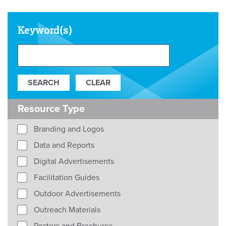
Keyword(s)
Resource Type
Branding and Logos
Data and Reports
Digital Advertisements
Facilitation Guides
Outdoor Advertisements
Outreach Materials