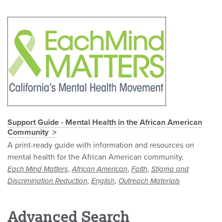
Support Guide - Mental Health in the African American
Community
A print-ready guide with information and resources on
mental health for the African American community.
,
,
,
Each Mind Matters
African American
Faith
Stigma and
,
,
Discrimination Reduction
English
Outreach Materials
Advanced Search