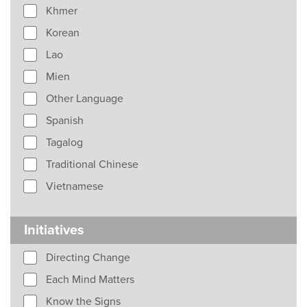
Khmer
Korean
Lao
Mien
Other Language
Spanish
Tagalog
Traditional Chinese
Vietnamese
Initiatives
Directing Change
Each Mind Matters
Know the Signs