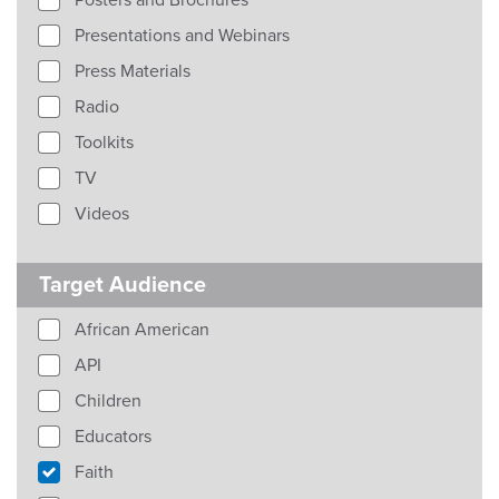
Posters and Brochures
Presentations and Webinars
Press Materials
Radio
Toolkits
TV
Videos
Target Audience
African American
API
Children
Educators
Faith