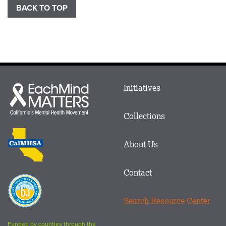
BACK TO TOP
Main
Initiatives
Each
menu
Mind
in
Matters
Collections
Footer
logo
CalMHSA
About Us
logo
Contact
Proposition
63
Search Resource Center
logo
Funded by counties through the