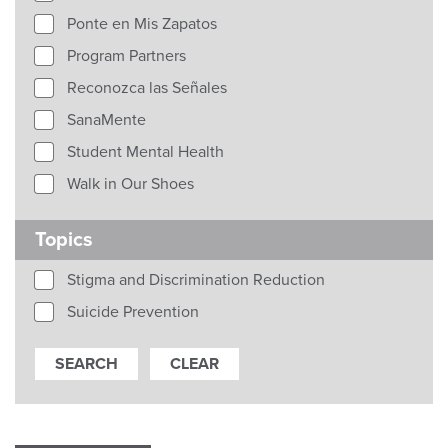
Ponte en Mis Zapatos
Program Partners
Reconozca las Señales
SanaMente
Student Mental Health
Walk in Our Shoes
Topics
Stigma and Discrimination Reduction
Suicide Prevention