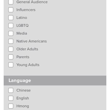
General Audience
Influencers
Latino
LGBTQ
Media
Native Americans
Older Adults
Parents
Young Adults
Language
Chinese
English
Hmong