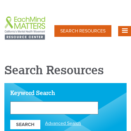
Skip
to
main
content
SEARCH RESOURCES
Search Resources
Keyword Search
Search
Our
Resources
Advanced Search