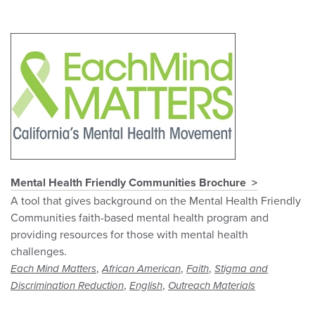
Mental Health Friendly Communities Brochure
A tool that gives background on the Mental Health Friendly
Communities faith-based mental health program and
providing resources for those with mental health
challenges.
,
,
,
Each Mind Matters
African American
Faith
Stigma and
,
,
Discrimination Reduction
English
Outreach Materials