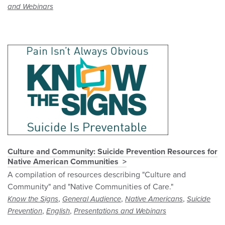
and Webinars
Culture and Community: Suicide Prevention Resources for
Native American Communities
A compilation of resources describing "Culture and
Community" and "Native Communities of Care."
,
,
,
Know the Signs
General Audience
Native Americans
Suicide
,
,
Prevention
English
Presentations and Webinars