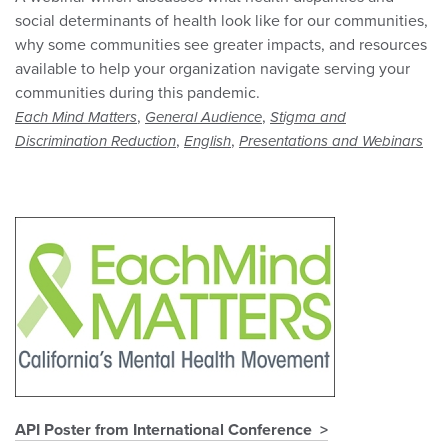
social determinants of health look like for our communities,
why some communities see greater impacts, and resources
available to help your organization navigate serving your
communities during this pandemic.
,
,
Each Mind Matters
General Audience
Stigma and
,
,
Discrimination Reduction
English
Presentations and Webinars
API Poster from International Conference