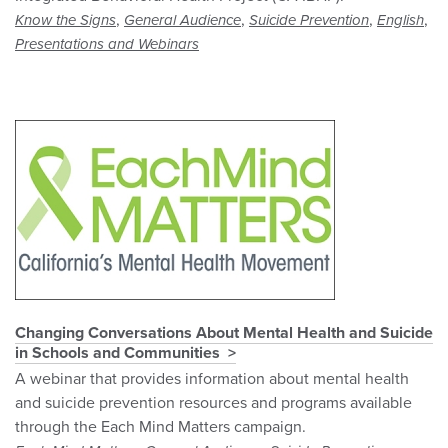
,
,
,
,
Know the Signs
General Audience
Suicide Prevention
English
Presentations and Webinars
Changing Conversations About Mental Health and Suicide
in Schools and Communities
A webinar that provides information about mental health
and suicide prevention resources and programs available
through the Each Mind Matters campaign.