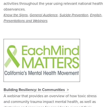
activities throughout the year using relevant national health
observances.
,
,
,
,
Know the Signs
General Audience
Suicide Prevention
English
Presentations and Webinars
Building Resiliency: In Communities
A webinar that provides an overview of how toxic stress
and community trauma impact mental health, as well as