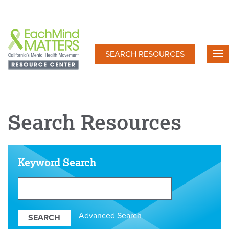
Skip
to
main
content
SEARCH RESOURCES
Search Resources
Keyword Search
Search
Our
Resources
Advanced Search