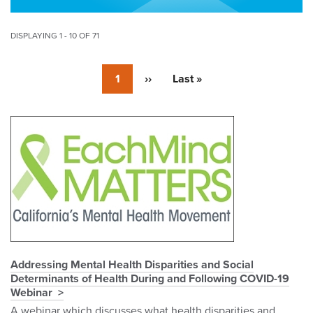
DISPLAYING 1 - 10 OF 71
Pagination
Currently
1
Next
››
Last
Last »
on
page
page
page
Pagination
Addressing Mental Health Disparities and Social
Determinants of Health During and Following COVID-19
Webinar
A webinar which discusses what health disparities and