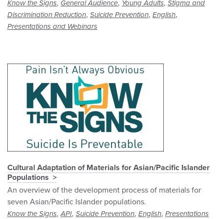
,
,
,
Know the Signs
General Audience
Young Adults
Stigma and
,
,
,
Discrimination Reduction
Suicide Prevention
English
Presentations and Webinars
Cultural Adaptation of Materials for Asian/Pacific Islander
Populations
An overview of the development process of materials for
seven Asian/Pacific Islander populations.
,
,
,
,
Know the Signs
API
Suicide Prevention
English
Presentations