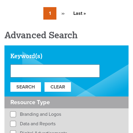
Currently
1
Next
››
Last
Last »
on
page
page
page
Advanced Search
Keyword(s)
Resource Type
Branding and Logos
Data and Reports