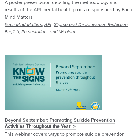
A poster presentation detailing the methodology and
results of the API mental health program sponsored by Each
Mind Matters.
,
,
,
Each Mind Matters
API
Stigma and Discrimination Reduction
,
English
Presentations and Webinars
Beyond September: Promoting Suicide Prevention
Activities Throughout the Year
This webinar covers ways to promote suicide prevention