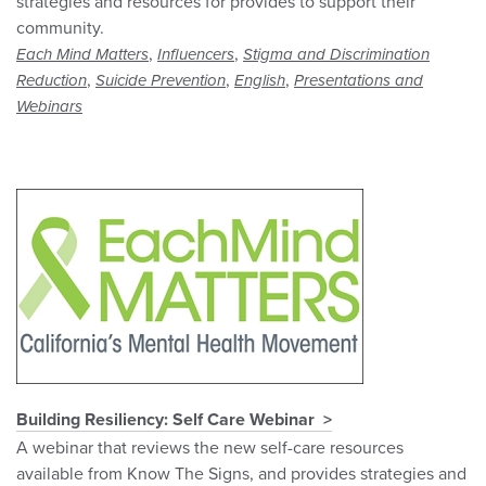
strategies and resources for provides to support their
community.
,
,
Each Mind Matters
Influencers
Stigma and Discrimination
,
,
,
Reduction
Suicide Prevention
English
Presentations and
Webinars
Building Resiliency: Self Care Webinar
A webinar that reviews the new self-care resources
available from Know The Signs, and provides strategies and