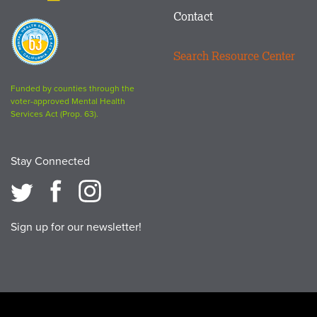
Contact
Proposition
63
Search Resource Center
logo
Funded by counties through the
voter-approved Mental Health
Services Act (Prop. 63).
Stay Connected
Sign up for our newsletter!