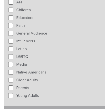
API
Children
Educators
Faith
General Audience
Influencers
Latino
LGBTQ
Media
Native Americans
Older Adults
Parents
Young Adults