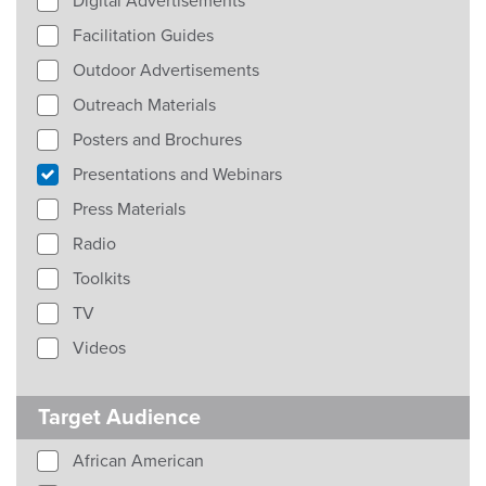
Digital Advertisements
Facilitation Guides
Outdoor Advertisements
Outreach Materials
Posters and Brochures
Presentations and Webinars
Press Materials
Radio
Toolkits
TV
Videos
Target Audience
African American