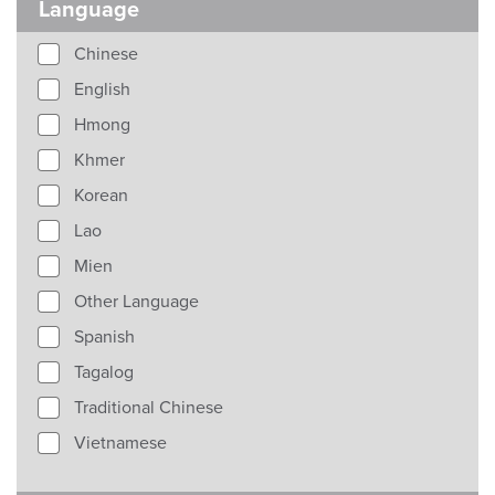
Language
Chinese
English
Hmong
Khmer
Korean
Lao
Mien
Other Language
Spanish
Tagalog
Traditional Chinese
Vietnamese