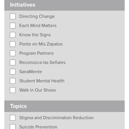
Initiatives
Directing Change
Each Mind Matters
Know the Signs
Ponte en Mis Zapatos
Program Partners
Reconozca las Señales
SanaMente
Student Mental Health
Walk in Our Shoes
Topics
Stigma and Discrimination Reduction
Suicide Prevention