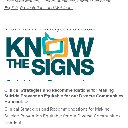
,
,
,
Each Mind Matters
General Audience
Suicide Prevention
,
English
Presentations and Webinars
Clinical Strategies and Recommendations for Making
Suicide Prevention Equitable for our Diverse Communities
Handout.
Clinical Strategies and Recommendations for Making
Suicide Prevention Equitable for our Diverse Communities
Handout.