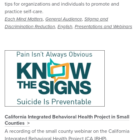
tips for organizations and individuals to promote and
practice self-care.
,
,
Each Mind Matters
General Audience
Stigma and
,
,
Discrimination Reduction
English
Presentations and Webinars
California Integrated Behavioral Health Project in Small
Counties
A recording of the small county webinar on the California
Integrated Behavioral Health Project (CA IBHP).