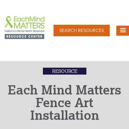
Skip
to
main
content
SEARCH RESOURCES
RESOURCE
Each Mind Matters
Fence Art
Installation