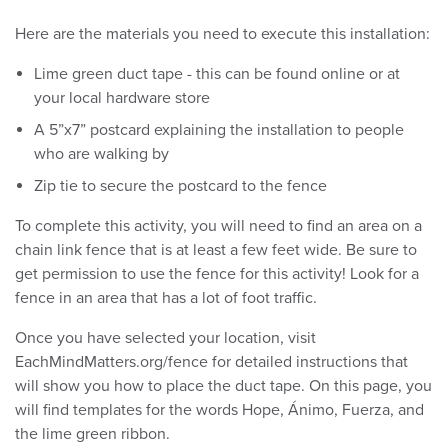
Here are the materials you need to execute this installation:
Lime green duct tape - this can be found online or at
your local hardware store
A 5”x7” postcard explaining the installation to people
who are walking by
Zip tie to secure the postcard to the fence
To complete this activity, you will need to find an area on a
chain link fence that is at least a few feet wide. Be sure to
get permission to use the fence for this activity! Look for a
fence in an area that has a lot of foot traffic.
Once you have selected your location, visit
EachMindMatters.org/fence for detailed instructions that
will show you how to place the duct tape. On this page, you
will find templates for the words Hope, Ánimo, Fuerza, and
the lime green ribbon.