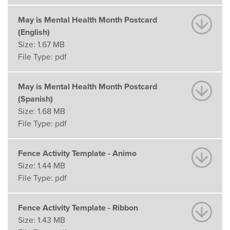
May is Mental Health Month Postcard
(English)
Size:
1.67 MB
File Type:
pdf
May is Mental Health Month Postcard
(Spanish)
Size:
1.68 MB
File Type:
pdf
Fence Activity Template - Animo
Size:
1.44 MB
File Type:
pdf
Fence Activity Template - Ribbon
Size:
1.43 MB