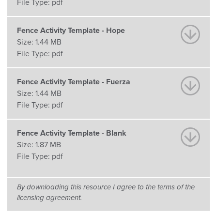
File Type:
pdf
Fence Activity Template - Hope
Size:
1.44 MB
File Type:
pdf
Fence Activity Template - Fuerza
Size:
1.44 MB
File Type:
pdf
Fence Activity Template - Blank
Size:
1.87 MB
File Type:
pdf
By downloading this resource I agree to the terms of the
licensing agreement.