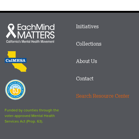
Main
Initiatives
Each
menu
Mind
in
Matters
Collections
Footer
logo
CalMHSA
About Us
logo
Contact
Proposition
63
Search Resource Center
logo
Funded by counties through the
voter-approved Mental Health
Services Act (Prop. 63).