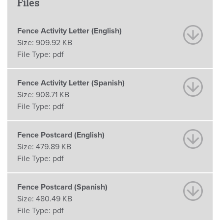
Files
Fence Activity Letter (English)
Size:
909.92 KB
File Type:
pdf
Fence Activity Letter (Spanish)
Size:
908.71 KB
File Type:
pdf
Fence Postcard (English)
Size:
479.89 KB
File Type:
pdf
Fence Postcard (Spanish)
Size:
480.49 KB
File Type:
pdf