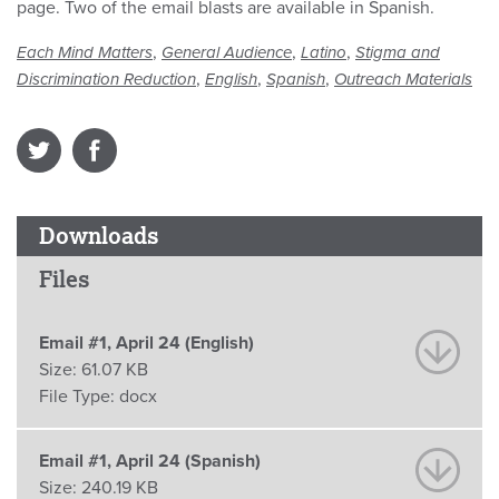
page. Two of the email blasts are available in Spanish.
,
,
,
Each Mind Matters
General Audience
Latino
Stigma and
,
,
,
Discrimination Reduction
English
Spanish
Outreach Materials
Downloads
Files
Email #1, April 24 (English)
Size:
61.07 KB
File Type:
docx
Email #1, April 24 (Spanish)
Size:
240.19 KB