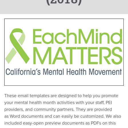
These email templates are designed to help you promote
your mental health month activities with your staff, PEI
providers, and community partners. They are provided
as Word documents and can easily be customized. We also
included easy-open preview documents as PDFs on this