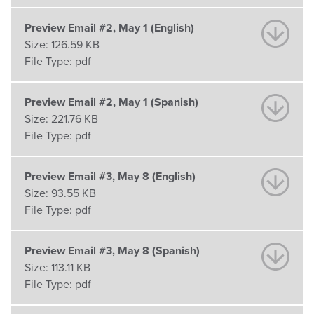
Preview Email #2, May 1 (English)
Size:
126.59 KB
File Type:
pdf
Preview Email #2, May 1 (Spanish)
Size:
221.76 KB
File Type:
pdf
Preview Email #3, May 8 (English)
Size:
93.55 KB
File Type:
pdf
Preview Email #3, May 8 (Spanish)
Size:
113.11 KB
File Type:
pdf