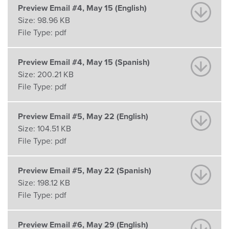
Preview Email #4, May 15 (English)
Size:
98.96 KB
File Type:
pdf
Preview Email #4, May 15 (Spanish)
Size:
200.21 KB
File Type:
pdf
Preview Email #5, May 22 (English)
Size:
104.51 KB
File Type:
pdf
Preview Email #5, May 22 (Spanish)
Size:
198.12 KB
File Type:
pdf
Preview Email #6, May 29 (English)