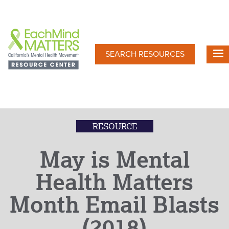
Skip
to
main
content
SEARCH RESOURCES
RESOURCE
May is Mental
Health Matters
Month Email Blasts
(2018)