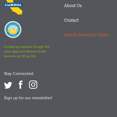
About Us
logo
Contact
Proposition
63
Search Resource Center
logo
Funded by counties through the
voter-approved Mental Health
Services Act (Prop. 63).
Stay Connected
Sign up for our newsletter!