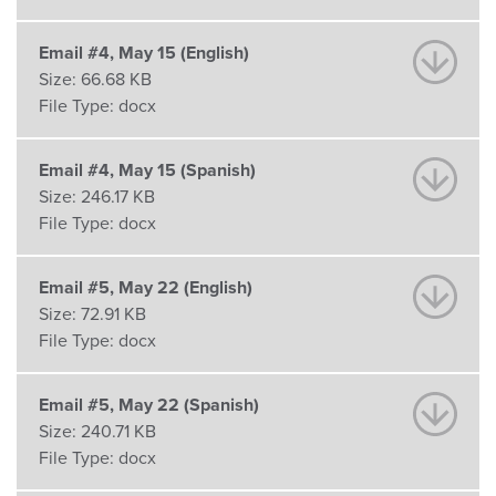
Email #4, May 15 (English)
Size:
66.68 KB
File Type:
docx
Email #4, May 15 (Spanish)
Size:
246.17 KB
File Type:
docx
Email #5, May 22 (English)
Size:
72.91 KB
File Type:
docx
Email #5, May 22 (Spanish)
Size:
240.71 KB
File Type:
docx