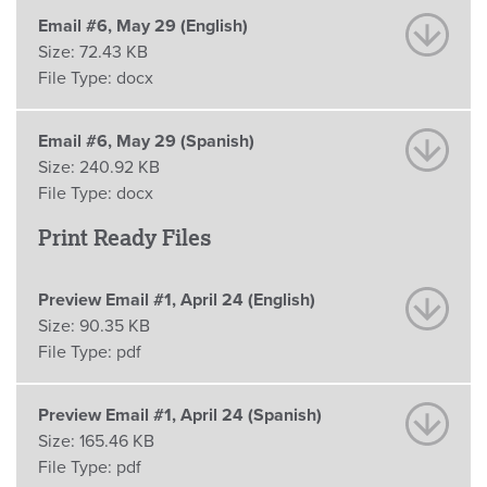
Email #6, May 29 (English)
Size:
72.43 KB
File Type:
docx
Email #6, May 29 (Spanish)
Size:
240.92 KB
File Type:
docx
Print Ready Files
Preview Email #1, April 24 (English)
Size:
90.35 KB
File Type:
pdf
Preview Email #1, April 24 (Spanish)
Size:
165.46 KB
File Type:
pdf