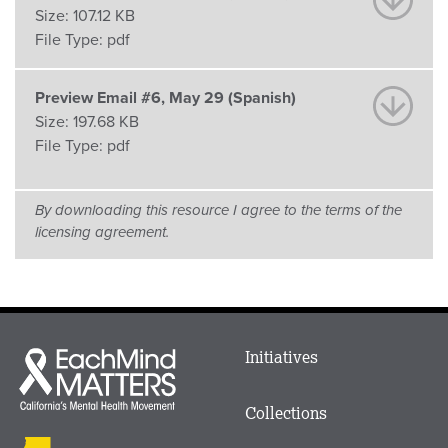
Size:
107.12 KB
File Type:
pdf
Preview Email #6, May 29 (Spanish)
Size:
197.68 KB
File Type:
pdf
By downloading this resource I agree to the terms of the
licensing agreement.
Main
Initiatives
Each
menu
Mind
in
Matters
Collections
Footer
logo
CalMHSA