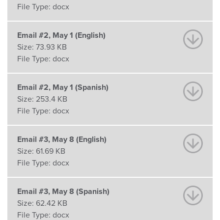
File Type:
docx
Email #2, May 1 (English)
Size:
73.93 KB
File Type:
docx
Email #2, May 1 (Spanish)
Size:
253.4 KB
File Type:
docx
Email #3, May 8 (English)
Size:
61.69 KB
File Type:
docx
Email #3, May 8 (Spanish)
Size:
62.42 KB
File Type:
docx