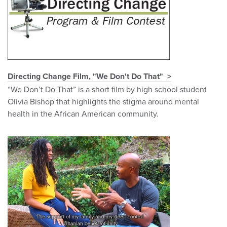
Directing Change Film, "We Don't Do That"
“We Don’t Do That” is a short film by high school student
Olivia Bishop that highlights the stigma around mental
health in the African American community.