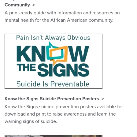
Community
A print-ready guide with information and resources on
mental health for the African American community.
Know the Signs Suicide Prevention Posters
Know the Signs suicide prevention posters available for
download and print to raise awareness and learn the
warning signs of suicide.