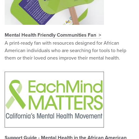
Mental Health Friendly Communities Fan
A print-ready fan with resources designed for African
American individuals who are searching for tools to help
them or their loved ones improve their mental health.
Support Guide - Mental Health in the African American