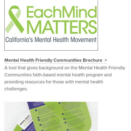
Mental Health Friendly Communities Brochure
A tool that gives background on the Mental Health Friendly
Communities faith-based mental health program and
providing resources for those with mental health
challenges.