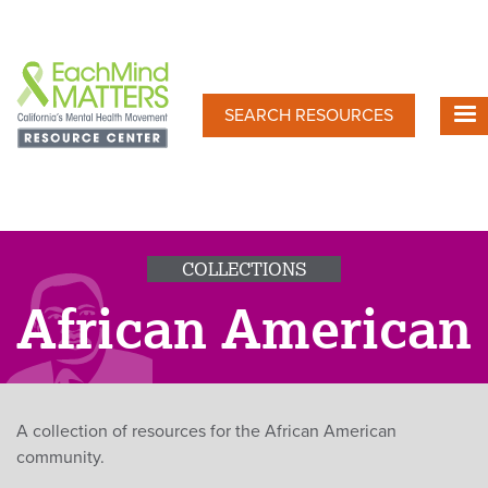
Skip
to
main
content
SEARCH RESOURCES
COLLECTIONS
African American
A collection of resources for the African American
community.