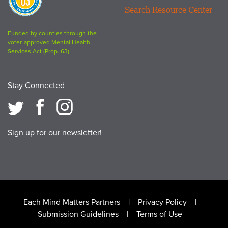
63
Search Resource Center
logo
Funded by counties through the
voter-approved Mental Health
Services Act (Prop. 63).
Stay Connected
Sign up for our newsletter!
Footer
Each Mind Matters Partners
Privacy Policy
Submission Guidelines
Terms of Use
menu