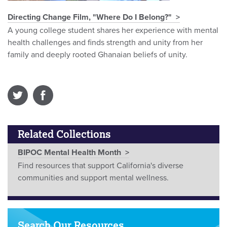
Directing Change Film, "Where Do I Belong?"
A young college student shares her experience with mental
health challenges and finds strength and unity from her
family and deeply rooted Ghanaian beliefs of unity.
Related Collections
BIPOC Mental Health Month
Find resources that support California's diverse
communities and support mental wellness.
Search Our Resources