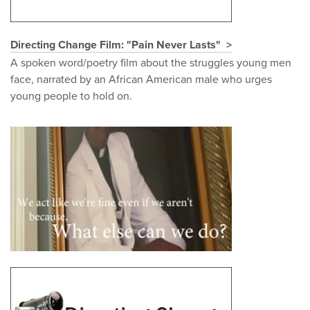
Directing Change Film: "Pain Never Lasts"
A spoken word/poetry film about the struggles young men
face, narrated by an African American male who urges
young people to hold on.