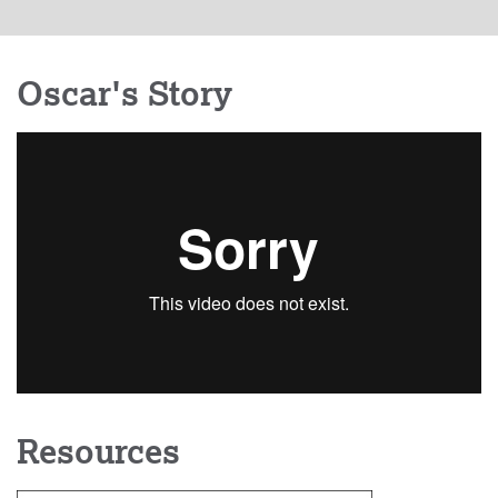
Oscar's Story
Resources