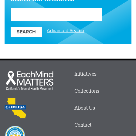
Search
Our
Resources
Advanced Search
Main
Initiatives
Each
menu
Mind
in
Matters
Collections
Footer
logo
CalMHSA
About Us
logo
Contact
Proposition