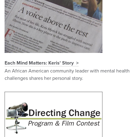
Each Mind Matters: Keris' Story
An African American community leader with mental health
challenges shares her personal story.