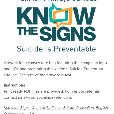
Artwork for a canvas tote bag featuring the campaign logo
and URL and promoting the National Suicide Prevention
Lifeline. The size of the artwork is 4x4.
Instructions
Print ready PDF files are provided. For vendor referrals
contact jana@yoursocialmarketer.com.
,
,
,
,
Know the Signs
General Audience
Suicide Prevention
English
Outreach Materials