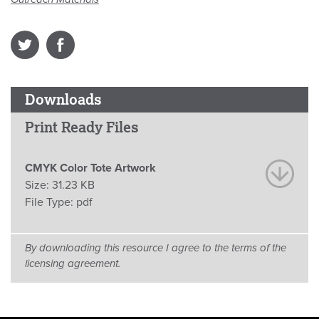
Downloads
Print Ready Files
CMYK Color Tote Artwork
Size:
31.23 KB
File Type:
pdf
By downloading this resource I agree to the terms of the
licensing agreement.