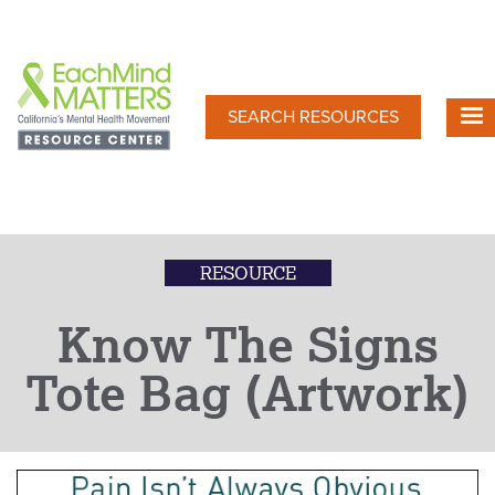
Skip
to
main
content
SEARCH RESOURCES
RESOURCE
Know The Signs
Tote Bag (Artwork)