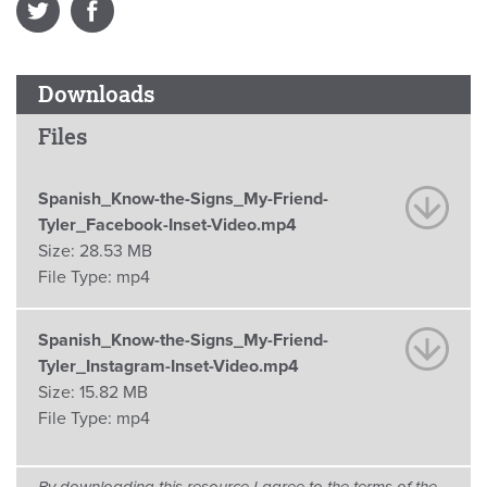
Downloads
Files
Spanish_Know-the-Signs_My-Friend-
Tyler_Facebook-Inset-Video.mp4
Size:
28.53 MB
File Type:
mp4
Spanish_Know-the-Signs_My-Friend-
Tyler_Instagram-Inset-Video.mp4
Size:
15.82 MB
File Type:
mp4