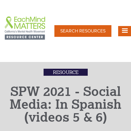
Skip
to
main
content
SEARCH RESOURCES
RESOURCE
SPW 2021 - Social
Media: In Spanish
(videos 5 & 6)