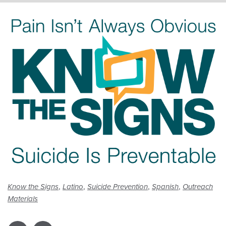
,
,
,
,
Know the Signs
Latino
Suicide Prevention
Spanish
Outreach
Materials