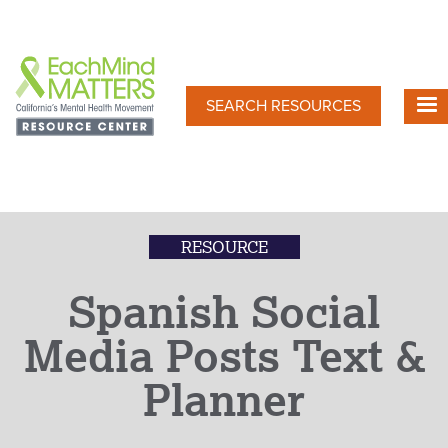
Skip
to
main
content
SEARCH RESOURCES
RESOURCE
Spanish Social
Media Posts Text &
Planner