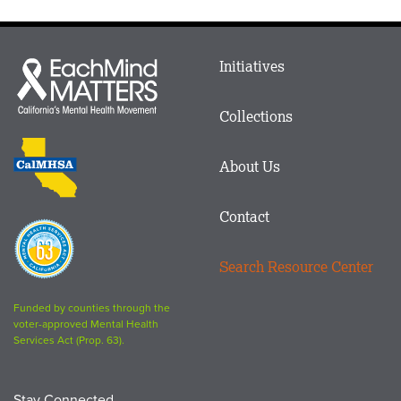
Main
Initiatives
Each
menu
Mind
in
Matters
Collections
Footer
logo
CalMHSA
About Us
logo
Contact
Proposition
63
Search Resource Center
logo
Funded by counties through the
voter-approved Mental Health
Services Act (Prop. 63).
Stay Connected