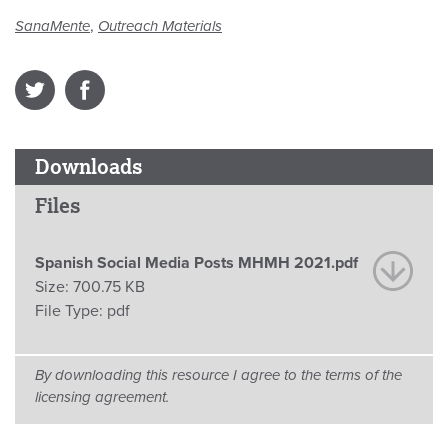
,
SanaMente
Outreach Materials
Downloads
Files
Spanish Social Media Posts MHMH 2021.pdf
Size:
700.75 KB
File Type:
pdf
By downloading this resource I agree to the terms of the
licensing agreement.