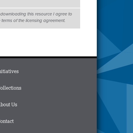
 downloading this resource I agree to
e terms of the licensing agreement.
ain
nitiatives
menu
n
ollections
ooter
bout Us
ontact