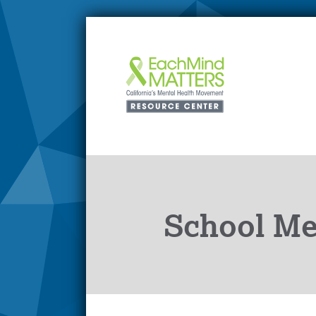
School Men