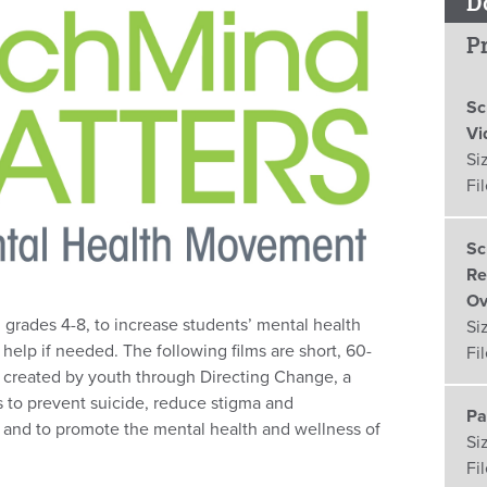
D
Pr
Sc
Vi
Si
Fi
Sc
Re
Ov
in grades 4-8, to increase students’ mental health
Si
lp if needed. The following films are short, 60-
Fi
created by youth through Directing Change, a
s to prevent suicide, reduce stigma and
Pa
ss and to promote the mental health and wellness of
Si
Fi