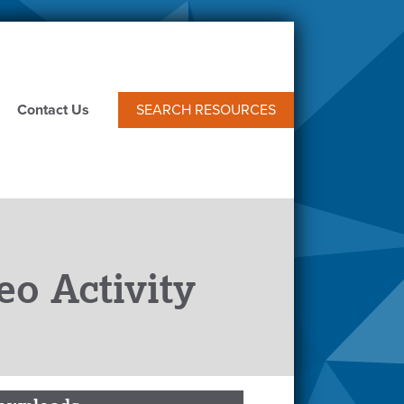
Contact Us
SEARCH RESOURCES
eo Activity