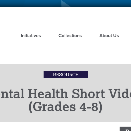
Skip
to
main
content
Initiatives
Collections
About Us
RESOURCE
tal Health Short Vid
(Grades 4-8)