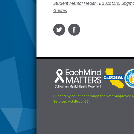
,
,
Student Mental Health
Educators
Stigma
Guides
Each
CalMHSA
Prop
Mind
logo
63
Matters
logo
logo
Funded by counties through the voter-approved 
Services Act (Prop. 63).