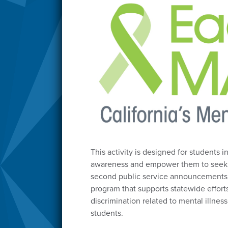
This activity is designed for students 
awareness and empower them to seek he
second public service announcements 
program that supports statewide effort
discrimination related to mental illne
students.