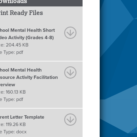
ownloads
int Ready Files
hool Mental Health Short
deo Activity (Grades 4-8)
ze:
204.45 KB
le Type:
pdf
hool Mental Health
source Activity Facilitation
erview
ze:
160.13 KB
le Type:
pdf
rent Letter Template
ze:
119.26 KB
le Type:
docx