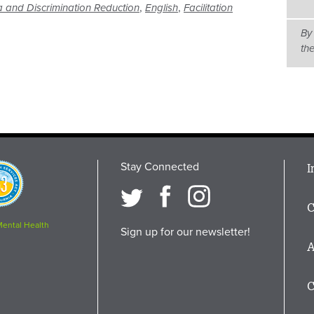
,
,
 and Discrimination Reduction
English
Facilitation
By
th
Stay Connected
M
I
osition
i
C
F
Mental Health
Sign up for our newsletter!
A
C