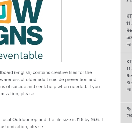
KT
11
Re
Si
Fi
KT
11
board (English) contains creative files for the
Re
awareness of older adult suicide prevention and
Si
ns of suicide and seek help when needed. If you
Fi
omization, please
By
th
local Outdoor rep and the file size is 11.6 by 16.6. If
customization, please