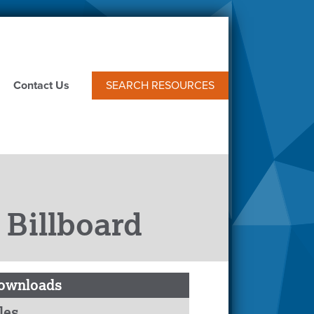
Contact Us
SEARCH RESOURCES
 Billboard
ownloads
les