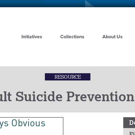
Skip
to
main
content
Initiatives
Collections
About Us
RESOURCE
lt Suicide Prevention
D
Fi