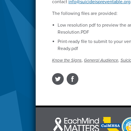
contact
info@suicideispreventable.org
The following files are provided:
Low resolution pdf to preview the ar
Resolution.PDF
Print-ready file to submit to your ve
Ready.pdf
,
,
Know the Signs
General Audience
Suici
Each
CalMHSA
Prop
Mind
logo
63