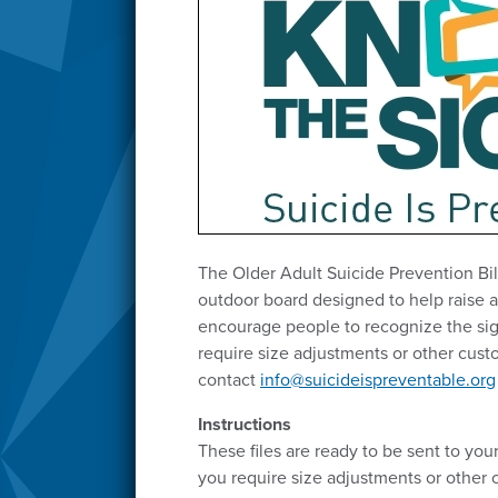
The Older Adult Suicide Prevention Bill
outdoor board designed to help raise 
encourage people to recognize the sig
require size adjustments or other cust
contact
info@suicideispreventable.org
Instructions
These files are ready to be sent to your 
you require size adjustments or other 