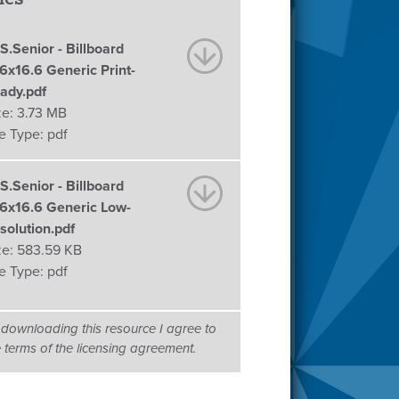
S.Senior - Billboard
.6x16.6 Generic Print-
ady.pdf
ze:
3.73 MB
le Type:
pdf
S.Senior - Billboard
.6x16.6 Generic Low-
solution.pdf
ze:
583.59 KB
le Type:
pdf
 downloading this resource I agree to
e terms of the licensing agreement.