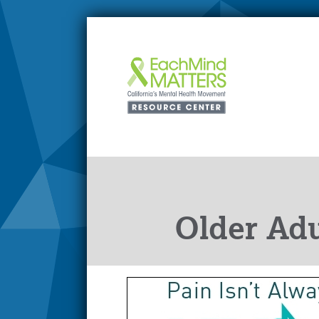
Older Adu