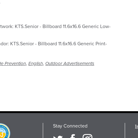
.
twork: KTS.Senior - Billboard 11.6x16.6 Generic Low-
ndor: KTS.Senior - Billboard 11.6x16.6 Generic Print-
,
,
de Prevention
English
Outdoor Advertisements
Stay Connected
M
I
osition