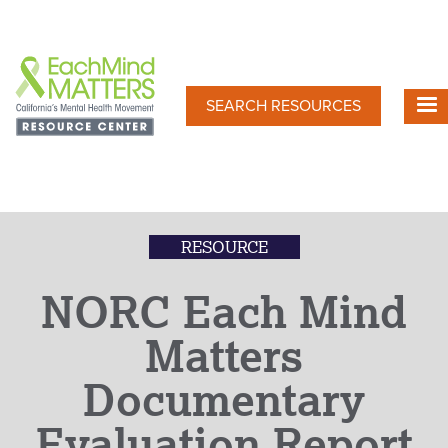
Skip
to
main
content
SEARCH RESOURCES
RESOURCE
NORC Each Mind
Matters
Documentary
Evaluation Report