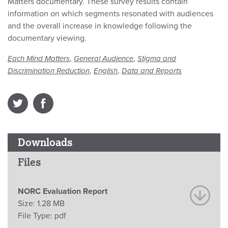
Matters documentary. These survey results contain
information on which segments resonated with audiences
and the overall increase in knowledge following the
documentary viewing.
,
,
Each Mind Matters
General Audience
Stigma and
,
,
Discrimination Reduction
English
Data and Reports
Downloads
Files
NORC Evaluation Report
Size:
1.28 MB
File Type:
pdf