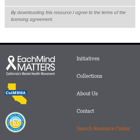
By downloading this resource I agree to the terms of the
licensing agreement.
Main
Initiatives
Each
menu
Mind
in
Matters
Collections
Footer
logo
CalMHSA
About Us
logo
Contact
Proposition
63
Search Resource Center
logo