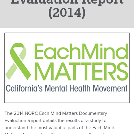
(2014)
The 2014 NORC Each Mind Matters Documentary
Evaluation Report details the results of a study to
understand the most valuable parts of the Each Mind