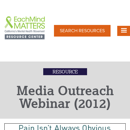
Skip
to
main
content
SEARCH RESOURCES
RESOURCE
Media Outreach
Webinar (2012)