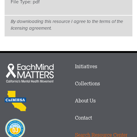
File Type:
pdf
By downloading this resource I agree to the terms of the
licensing agreement.
Main
Initiatives
Each
menu
Mind
in
Matters
Collections
Footer
logo
CalMHSA
About Us
logo
Contact
Proposition
63
Search Resource Center
logo