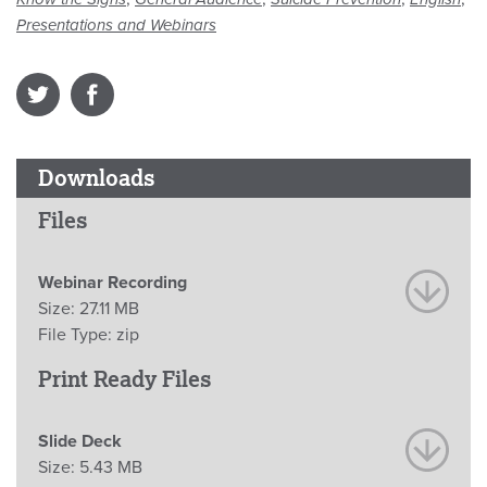
Presentations and Webinars
Downloads
Files
Webinar Recording
Size:
27.11 MB
File Type:
zip
Print Ready Files
Slide Deck
Size:
5.43 MB