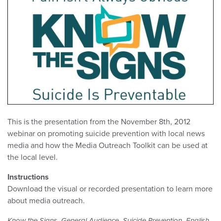
This is the presentation from the November 8th, 2012
webinar on promoting suicide prevention with local news
media and how the Media Outreach Toolkit can be used at
the local level.
Instructions
Download the visual or recorded presentation to learn more
about media outreach.
,
,
,
,
Know the Signs
General Audience
Suicide Prevention
English