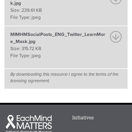
k.jpg
Size:
239.61 KB
File Type:
jpeg
MIMHMSocialPosts_ENG_Twitter_LearnMor
e_Mask.jpg
Size:
315.72 KB
File Type:
jpeg
By downloading this resource I agree to the terms of the
licensing agreement.
Main
Initiatives
Each
menu
Mind
in
Matters