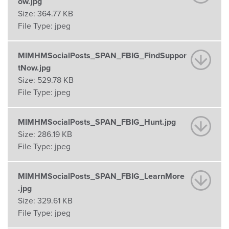
ow.jpg
Size:
364.77 KB
File Type:
jpeg
MIMHMSocialPosts_SPAN_FBIG_FindSuppor
tNow.jpg
Size:
529.78 KB
File Type:
jpeg
MIMHMSocialPosts_SPAN_FBIG_Hunt.jpg
Size:
286.19 KB
File Type:
jpeg
MIMHMSocialPosts_SPAN_FBIG_LearnMore
.jpg
Size:
329.61 KB
File Type:
jpeg