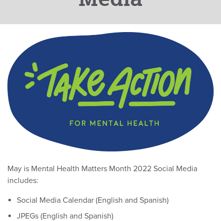
May is Mental Health Matters Month 2022 Social Media
includes:
Social Media Calendar (English and Spanish)
JPEGs (English and Spanish)