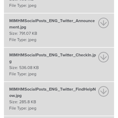
File Type:
jpeg
MIMHMSocialPosts_ENG_Twitter_Announce
ment.jpg
Size:
791.07 KB
File Type:
jpeg
MIMHMSocialPosts_ENG_Twitter_CheckIn.jp
g
Size:
536.08 KB
File Type:
jpeg
MIMHMSocialPosts_ENG_Twitter_FindHelpN
ow.jpg
Size:
285.8 KB
File Type:
jpeg