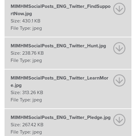
MIMHMSocialPosts_ENG_Twitter_FindSuppo
rtNow.jpg
Size:
430.1 KB
File Type:
jpeg
MIMHMSocialPosts_ENG_Twitter_Hunt.jpg
Size:
238.76 KB
File Type:
jpeg
MIMHMSocialPosts_ENG_Twitter_LearnMor
e.jpg
Size:
313.26 KB
File Type:
jpeg
MIMHMSocialPosts_ENG_Twitter_Pledge.jpg
Size:
267.42 KB
File Type:
jpeg