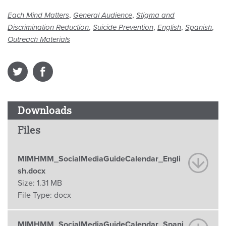
,
,
Each Mind Matters
General Audience
Stigma and
,
,
,
,
Discrimination Reduction
Suicide Prevention
English
Spanish
Outreach Materials
Downloads
Files
MIMHMM_SocialMediaGuideCalendar_Engli
sh.docx
Size:
1.31 MB
File Type:
docx
MIMHMM_SocialMediaGuideCalendar_Spani