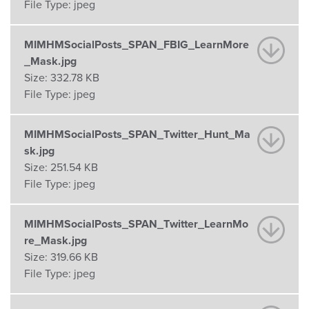
File Type:
jpeg
MIMHMSocialPosts_SPAN_FBIG_LearnMore
_Mask.jpg
Size:
332.78 KB
File Type:
jpeg
MIMHMSocialPosts_SPAN_Twitter_Hunt_Ma
sk.jpg
Size:
251.54 KB
File Type:
jpeg
MIMHMSocialPosts_SPAN_Twitter_LearnMo
re_Mask.jpg
Size:
319.66 KB
File Type:
jpeg