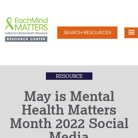
Skip
to
main
content
SEARCH RESOURCES
RESOURCE
May is Mental
Health Matters
Month 2022 Social
Media