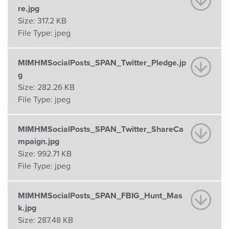
re.jpg
Size:
317.2 KB
File Type:
jpeg
MIMHMSocialPosts_SPAN_Twitter_Pledge.jp
g
Size:
282.26 KB
File Type:
jpeg
MIMHMSocialPosts_SPAN_Twitter_ShareCa
mpaign.jpg
Size:
992.71 KB
File Type:
jpeg
MIMHMSocialPosts_SPAN_FBIG_Hunt_Mas
k.jpg
Size:
287.48 KB