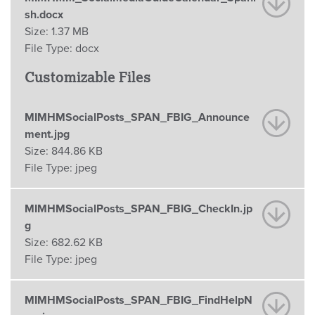
sh.docx
Size:
1.37 MB
File Type:
docx
Customizable Files
MIMHMSocialPosts_SPAN_FBIG_Announce
ment.jpg
Size:
844.86 KB
File Type:
jpeg
MIMHMSocialPosts_SPAN_FBIG_CheckIn.jp
g
Size:
682.62 KB
File Type:
jpeg
MIMHMSocialPosts_SPAN_FBIG_FindHelpN