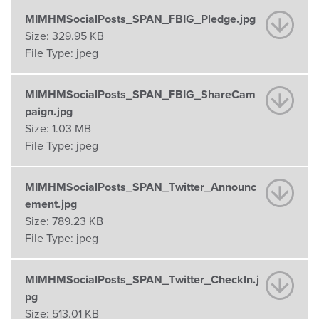
MIMHMSocialPosts_SPAN_FBIG_Pledge.jpg
Size:
329.95 KB
File Type:
jpeg
MIMHMSocialPosts_SPAN_FBIG_ShareCam
paign.jpg
Size:
1.03 MB
File Type:
jpeg
MIMHMSocialPosts_SPAN_Twitter_Announc
ement.jpg
Size:
789.23 KB
File Type:
jpeg
MIMHMSocialPosts_SPAN_Twitter_CheckIn.j
pg
Size:
513.01 KB