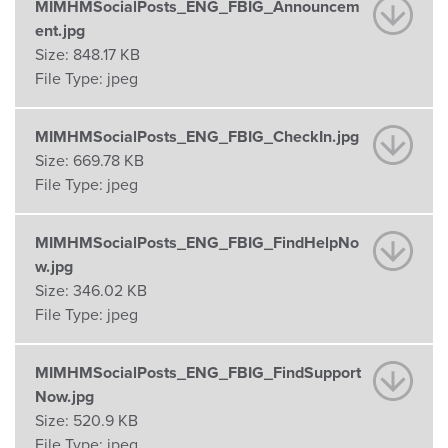
MIMHMSocialPosts_ENG_FBIG_Announcem
ent.jpg
Size:
848.17 KB
File Type:
jpeg
MIMHMSocialPosts_ENG_FBIG_CheckIn.jpg
Size:
669.78 KB
File Type:
jpeg
MIMHMSocialPosts_ENG_FBIG_FindHelpNo
w.jpg
Size:
346.02 KB
File Type:
jpeg
MIMHMSocialPosts_ENG_FBIG_FindSupport
Now.jpg
Size:
520.9 KB
File Type:
jpeg