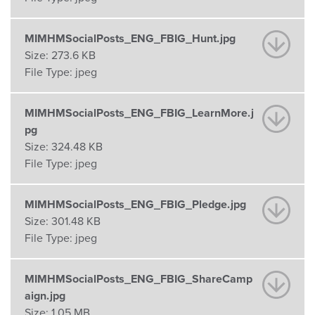
MIMHMSocialPosts_ENG_FBIG_Hunt.jpg
Size:
273.6 KB
File Type:
jpeg
MIMHMSocialPosts_ENG_FBIG_LearnMore.j
pg
Size:
324.48 KB
File Type:
jpeg
MIMHMSocialPosts_ENG_FBIG_Pledge.jpg
Size:
301.48 KB
File Type:
jpeg
MIMHMSocialPosts_ENG_FBIG_ShareCamp
aign.jpg
Size:
1.05 MB