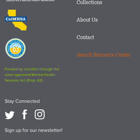
Collections
Footer
logo
CalMHSA
About Us
logo
Contact
Proposition
63
Search Resource Center
logo
Funded by counties through the
voter-approved Mental Health
Services Act (Prop. 63).
Stay Connected
Sign up for our newsletter!