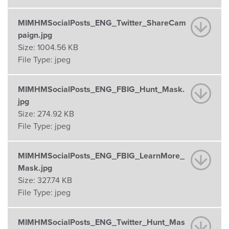
MIMHMSocialPosts_ENG_Twitter_ShareCam
paign.jpg
Size:
1004.56 KB
File Type:
jpeg
MIMHMSocialPosts_ENG_FBIG_Hunt_Mask.
jpg
Size:
274.92 KB
File Type:
jpeg
MIMHMSocialPosts_ENG_FBIG_LearnMore_
Mask.jpg
Size:
327.74 KB
File Type:
jpeg
MIMHMSocialPosts_ENG_Twitter_Hunt_Mas