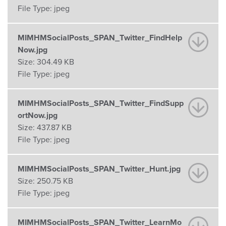
File Type:
jpeg
MIMHMSocialPosts_SPAN_Twitter_FindHelp
Now.jpg
Size:
304.49 KB
File Type:
jpeg
MIMHMSocialPosts_SPAN_Twitter_FindSupp
ortNow.jpg
Size:
437.87 KB
File Type:
jpeg
MIMHMSocialPosts_SPAN_Twitter_Hunt.jpg
Size:
250.75 KB
File Type:
jpeg
MIMHMSocialPosts_SPAN_Twitter_LearnMo