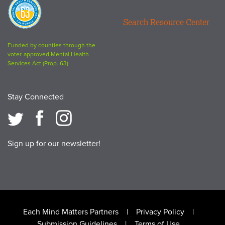
Proposition
63
Search Resource Center
logo
Funded by counties through the
voter-approved Mental Health
Services Act (Prop. 63).
Stay Connected
Sign up for our newsletter!
Footer
Each Mind Matters Partners
Privacy Policy
Submission Guidelines
Terms of Use