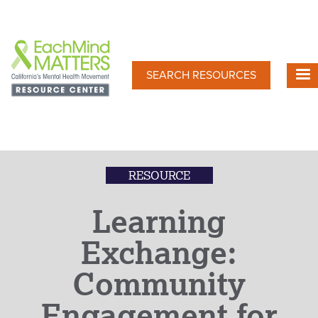
Skip
to
main
content
SEARCH RESOURCES
RESOURCE
Learning
Exchange:
Community
Engagement for