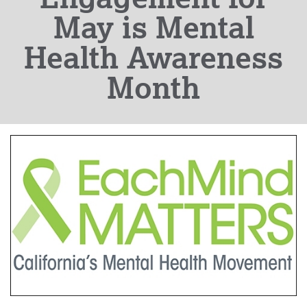
May is Mental
Health Awareness
Month