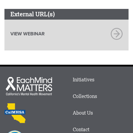
External URL(s)
VIEW WEBINAR
Main
Initiatives
Each
menu
Mind
in
Matters
Collections
Footer
logo
CalMHSA
About Us
logo
Contact