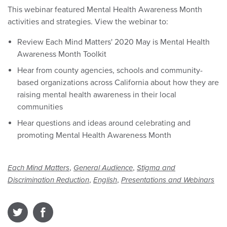
This webinar featured Mental Health Awareness Month
activities and strategies. View the webinar to:
Review Each Mind Matters' 2020 May is Mental Health
Awareness Month Toolkit
Hear from county agencies, schools and community-
based organizations across California about how they are
raising mental health awareness in their local
communities
Hear questions and ideas around celebrating and
promoting Mental Health Awareness Month
,
,
Each Mind Matters
General Audience
Stigma and
,
,
Discrimination Reduction
English
Presentations and Webinars