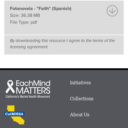
Fotonovela - "Faith" (Spanish)
Size:
36.38 MB
File Type:
pdf
By downloading this resource I agree to the terms of the
licensing agreement.
Main
Initiatives
Each
menu
Mind
in
Matters
Collections
Footer
logo
CalMHSA
About Us
logo