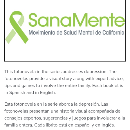
This fotonovela in the series addresses depression. The
fotonovelas provide a visual story along with expert advice,
tips and games to involve the entire family. Each booklet is
in Spanish and in English.
Esta fotonovela en la serie aborda la depresión. Las
fotonovelas presentan una historia visual acompañada de
consejos expertos, sugerencias y juegos para involucrar a la
familia entera. Cada librito está en español y en inglés.