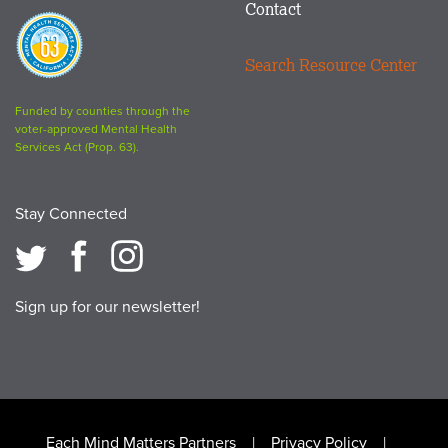
Contact
Proposition
63
Search Resource Center
logo
Funded by counties through the
voter-approved Mental Health
Services Act (Prop. 63).
Stay Connected
Sign up for our newsletter!
Each Mind Matters Partners
Privacy Policy