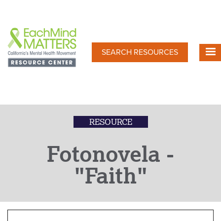
Skip
to
main
content
SEARCH RESOURCES
RESOURCE
Fotonovela -
"Faith"