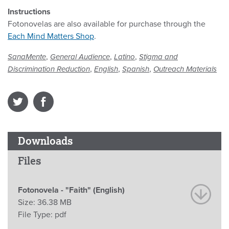
Instructions
Fotonovelas are also available for purchase through the
Each Mind Matters Shop
.
,
,
,
SanaMente
General Audience
Latino
Stigma and
,
,
,
Discrimination Reduction
English
Spanish
Outreach Materials
Downloads
Files
Fotonovela - "Faith" (English)
Size:
36.38 MB
File Type:
pdf