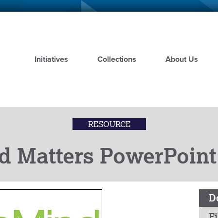
Skip
to
main
content
Initiatives
Collections
About Us
RESOURCE
d Matters PowerPoint
D
Fi