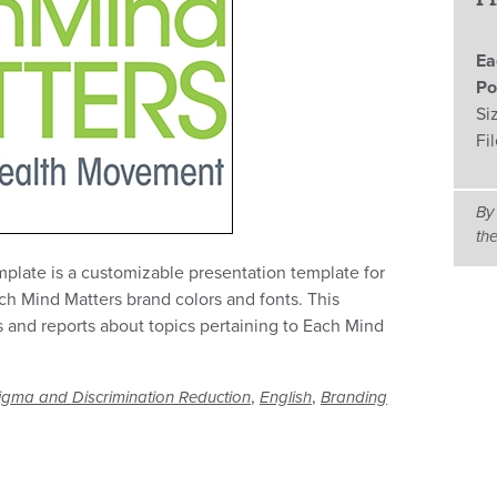
Ea
Po
Si
Fi
By
th
late is a customizable presentation template for
ch Mind Matters brand colors and fonts. This
 and reports about topics pertaining to Each Mind
,
,
igma and Discrimination Reduction
English
Branding