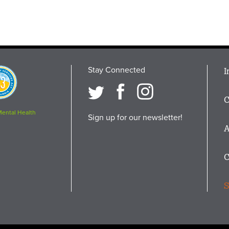
Stay Connected
M
I
osition
i
C
F
Mental Health
Sign up for our newsletter!
A
C
S