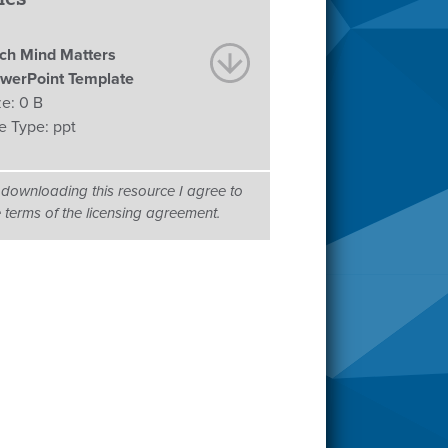
ch Mind Matters
werPoint Template
ze:
0 B
le Type:
ppt
 downloading this resource I agree to
e terms of the licensing agreement.