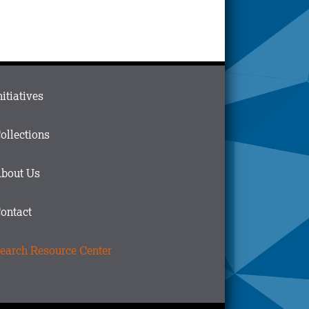
ain
nitiatives
menu
n
ollections
ooter
bout Us
ontact
earch Resource Center