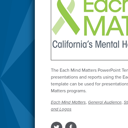
The Each Mind Matters PowerPoint Temp
presentations and reports using the Ea
template can be used for presentations
Matters programs.
,
,
Each Mind Matters
General Audience
St
and Logos