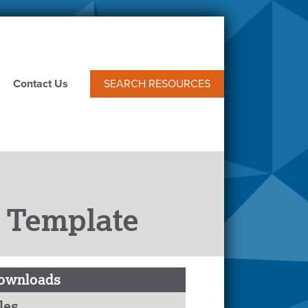
Contact Us
SEARCH RESOURCES
 Template
ownloads
les