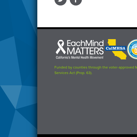
Each
CalMHSA
Prop
Mind
logo
63
Matters
logo
logo
Funded by counties through the voter-approved 
Services Act (Prop. 63).