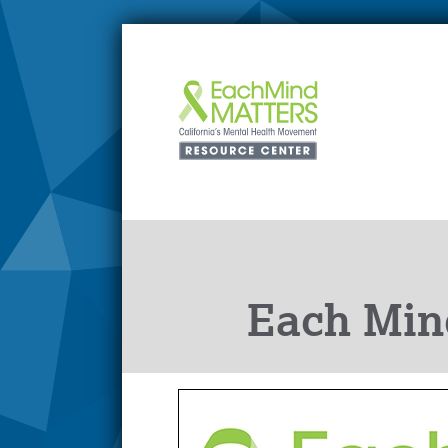
Each Min