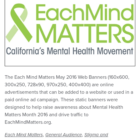
The Each Mind Matters May 2016 Web Banners (160x600,
300x250, 728x90, 970x250, 400x400) are online
advertisements that can be added to a website or used in a
paid online ad campaign. These static banners were
designed to help raise awareness about Mental Health
Matters Month 2016 and drive traffic to
EachMindMatters.org.
,
,
Each Mind Matters
General Audience
Stigma and