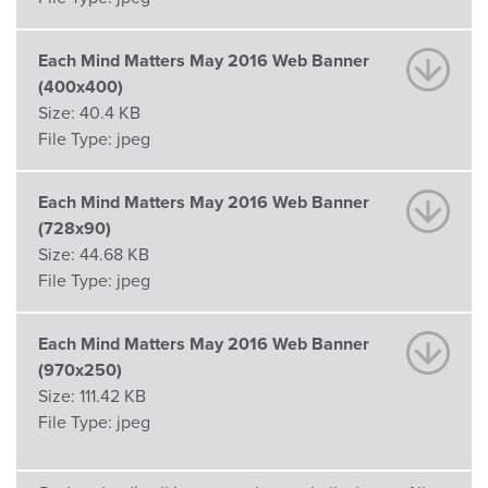
Each Mind Matters May 2016 Web Banner
(400x400)
Size:
40.4 KB
File Type:
jpeg
Each Mind Matters May 2016 Web Banner
(728x90)
Size:
44.68 KB
File Type:
jpeg
Each Mind Matters May 2016 Web Banner
(970x250)
Size:
111.42 KB
File Type:
jpeg