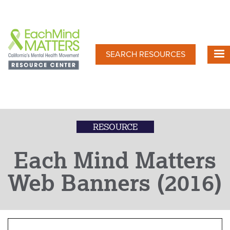
Skip
to
main
content
SEARCH RESOURCES
RESOURCE
Each Mind Matters
Web Banners (2016)