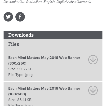
,
,
Discrimination Reduction
English
Digital Advertisements
Downloads
Files
Each Mind Matters May 2016 Web Banner
(300x250)
Size:
59.65 KB
File Type:
jpeg
Each Mind Matters May 2016 Web Banner
(160x600)
Size:
85.41 KB
File Type:
jpeg