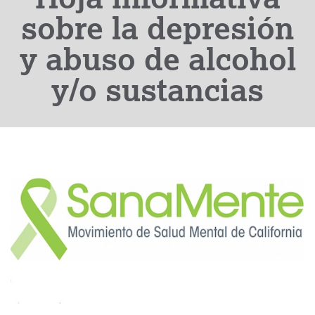
sobre la depresión
y abuso de alcohol
y/o sustancias