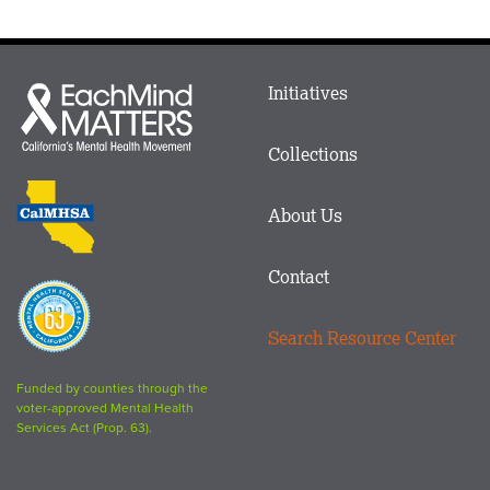
Main
Initiatives
Each
menu
Mind
in
Matters
Collections
Footer
logo
CalMHSA
About Us
logo
Contact
Proposition
63
Search Resource Center
logo
Funded by counties through the
voter-approved Mental Health
Services Act (Prop. 63).