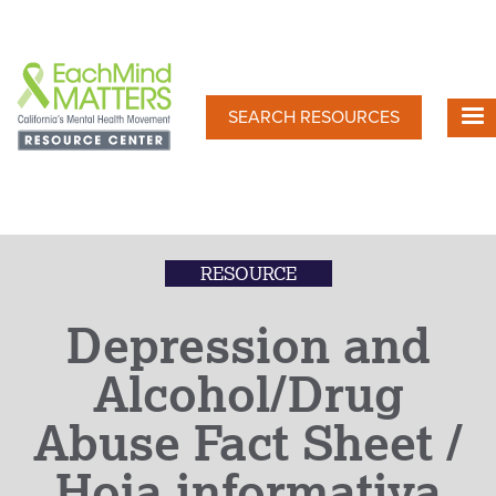
Skip
to
main
content
SEARCH RESOURCES
RESOURCE
Depression and
Alcohol/Drug
Abuse Fact Sheet /
Hoja informativa