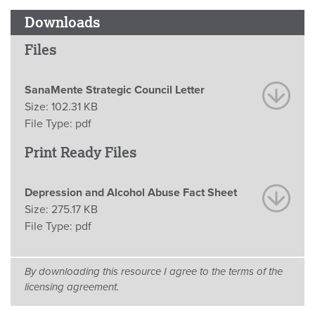
Downloads
Files
SanaMente Strategic Council Letter
Size:
102.31 KB
File Type:
pdf
Print Ready Files
Depression and Alcohol Abuse Fact Sheet
Size:
275.17 KB
File Type:
pdf
By downloading this resource I agree to the terms of the
licensing agreement.