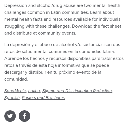
Depression and alcohol/drug abuse are two mental health
challenges common in Latin communities. Learn about
mental health facts and resources available for individuals
struggling with these challenges. Download the fact sheet
and distribute at community events.
La depresión y el abuso de alcohol y/o sustancias son dos
retos de salud mental comunes en la comunidad latina.
Aprende los hechos y recursos disponibles para tratar estos
retos a través de esta hoja informativa que se puede
descargar y distribuir en tu próximo evento de la
comunidad.
,
,
,
SanaMente
Latino
Stigma and Discrimination Reduction
,
Spanish
Posters and Brochures