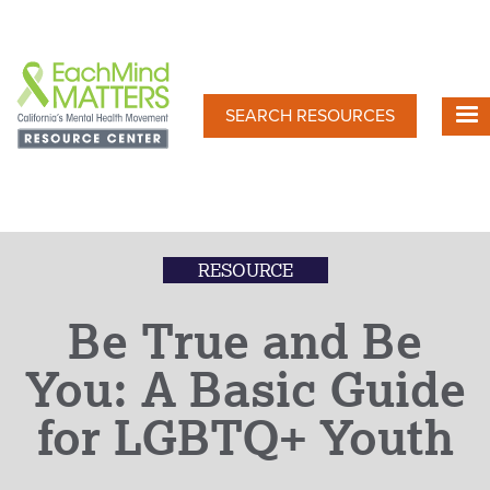
Skip
to
main
content
SEARCH RESOURCES
RESOURCE
Be True and Be
You: A Basic Guide
for LGBTQ+ Youth