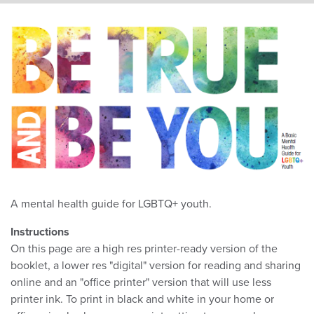
A mental health guide for LGBTQ+ youth.
Instructions
On this page are a high res printer-ready version of the
booklet, a lower res "digital" version for reading and sharing
online and an "office printer" version that will use less
printer ink. To print in black and white in your home or