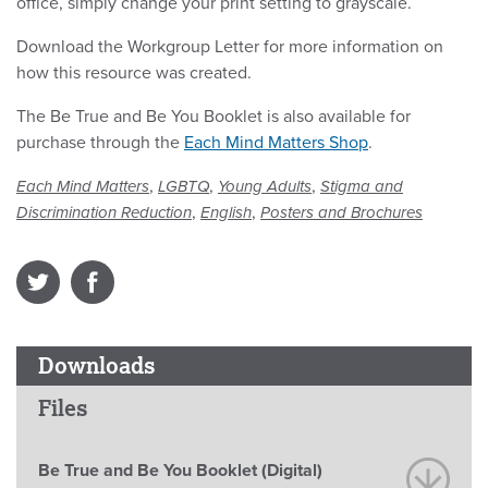
office, simply change your print setting to grayscale.
Download the Workgroup Letter for more information on
how this resource was created.
The Be True and Be You Booklet is also available for
purchase through the
Each Mind Matters Shop
.
,
,
,
Each Mind Matters
LGBTQ
Young Adults
Stigma and
,
,
Discrimination Reduction
English
Posters and Brochures
Downloads
Files
Be True and Be You Booklet (Digital)