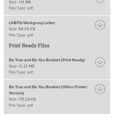
Size:
1.14 MB
File Type:
pdf
LGBTQ Workgroup Letter
Size:
68.08 KB
File Type:
pdf
Print Ready Files
Be True and Be You Booklet (Print Ready)
Size:
12.22 MB
File Type:
pdf
Be True and Be You Booklet (Office Printer
Version)
Size:
715.29 KB
File Type:
pdf