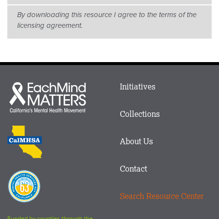
By downloading this resource I agree to the terms of the
licensing agreement.
Main
Initiatives
Each
menu
Mind
in
Matters
Collections
Footer
logo
CalMHSA
About Us
logo
Contact
Proposition
63
Search Resource Center
logo
Funded by counties through the