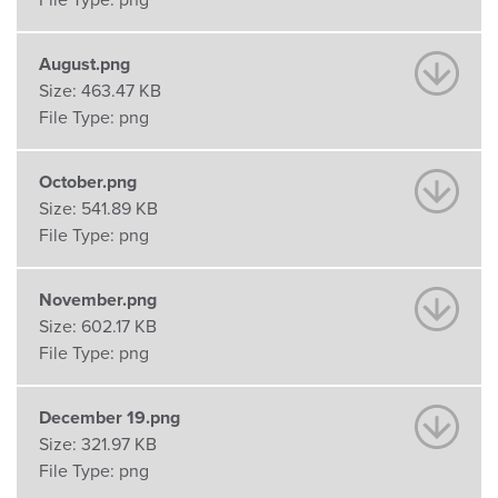
File Type:
png
August.png
Size:
463.47 KB
File Type:
png
October.png
Size:
541.89 KB
File Type:
png
November.png
Size:
602.17 KB
File Type:
png
December 19.png
Size:
321.97 KB
File Type:
png