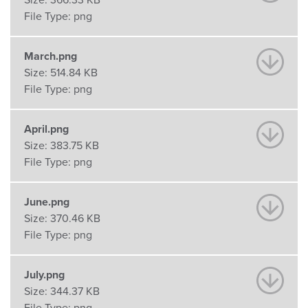
Size:
366.33 KB
File Type:
png
March.png
Size:
514.84 KB
File Type:
png
April.png
Size:
383.75 KB
File Type:
png
June.png
Size:
370.46 KB
File Type:
png
July.png
Size:
344.37 KB