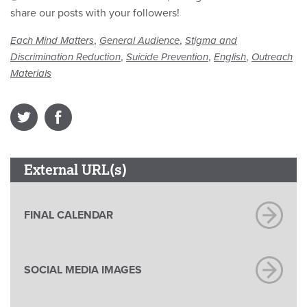
share our posts with your followers!
,
,
Each Mind Matters
General Audience
Stigma and
,
,
,
Discrimination Reduction
Suicide Prevention
English
Outreach
Materials
External URL(s)
FINAL CALENDAR
SOCIAL MEDIA IMAGES