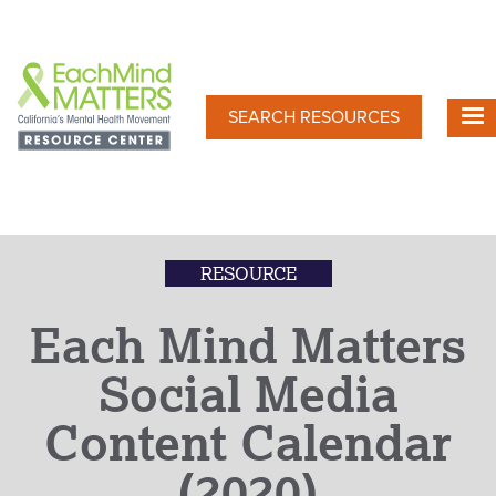
Skip
to
main
content
SEARCH RESOURCES
RESOURCE
Each Mind Matters
Social Media
Content Calendar
(2020)