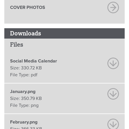
COVER PHOTOS
Downloads
Files
Social Media Calendar
Size:
330.72 KB
File Type:
pdf
January.png
Size:
350.79 KB
File Type:
png
February.png