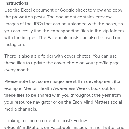
Instructions
Use the Excel document or Google sheet to view and copy
the prewritten posts. The document contains preview
images of the JPGs that can be uploaded with the posts, so
you can easily find the corresponding files in the zip folders
with the images. The Facebook posts can also be used on
Instagram.
There is also a zip folder with cover photos. You can use
these files to update the cover photo on your profile page
every month.
Please note that some images are still in development (for
example: Mental Health Awareness Week). Look out for
these files to be shared with you throughout the year from
your resource navigator or on the Each Mind Matters social
media channels.
Looking for more content to post? Follow
@EachMindMatters on Facebook, Instagram and Twitter and