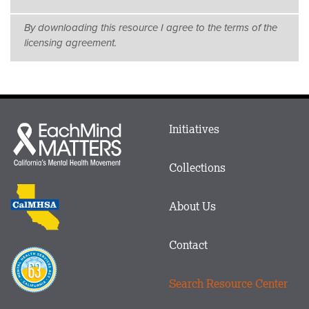
By downloading this resource I agree to the terms of the
licensing agreement.
Main
Initiatives
Each
menu
Mind
in
Matters
Collections
Footer
logo
CalMHSA
About Us
logo
Contact
Proposition
63
Search Resource Center
logo