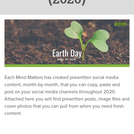
Each Mind Matters has created prewritten social media
content, month-by-month, that you can copy, paste and
post on your social media channels throughout 2020.
Attached here you will find prewritten posts, image files and
cover photos that you can pull from when you need fresh
content.