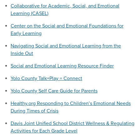
Collaborative for Academic, Social, and Emotional
Learning (CASEL)
Center on the Social and Emotional Foundations for
Early Learning
Navigating Social and Emotional Learning from the
Inside Out
Social and Emotional Learning Resource Finder
Yolo County Talk+Play = Connect
Yolo County Self Care Guide for Parents
Healthy.org Responding to Children’s Emotional Needs
During Times of Crisis
Davis Joint Unified School District Wellness & Regulating
Activities for Each Grade Level