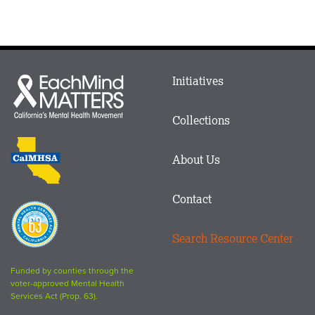
Main
Initiatives
Each
menu
Mind
in
Matters
Collections
Footer
logo
CalMHSA
About Us
logo
Contact
Proposition
63
Search Resource Center
logo
Funded by counties through the
voter-approved Mental Health
Services Act (Prop. 63).