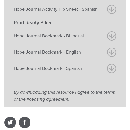
Hope Journal Activity Tip Sheet - Spanish
Print Ready Files
Hope Journal Bookmark - Bilingual
Hope Journal Bookmark - English
Hope Journal Bookmark - Spanish
By downloading this resource I agree to the terms
of the licensing agreement.