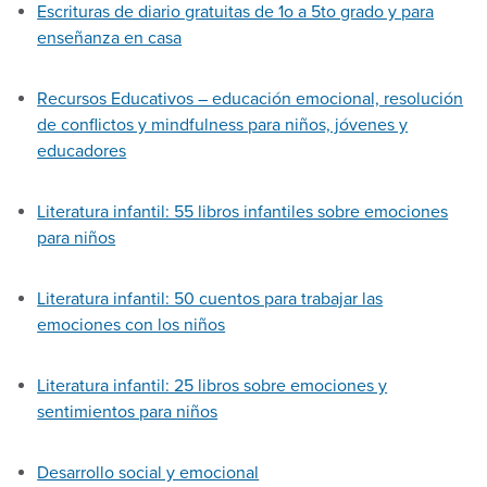
Escrituras de diario gratuitas de 1o a 5to grado y para
enseñanza en casa
Recursos Educativos – educación emocional, resolución
de conflictos y mindfulness para niños, jóvenes y
educadores
Literatura infantil: 55 libros infantiles sobre emociones
para niños
Literatura infantil: 50 cuentos para trabajar las
emociones con los niños
Literatura infantil: 25 libros sobre emociones y
sentimientos para niños
Desarrollo social y emocional