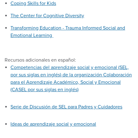
Coping Skills for Kids
The Center for Cognitive Diversity
Transforming Education - Trauma Informed Social and
Emotional Learning
Recursos adicionales en español:
Competencias del aprendizaje social y emocional (SEL,
por sus siglas en inglés) de la organización Colaboración
para el Aprendizaje Académico, Social y Emocional
(CASEL por sus siglas en inglés)
Serie de Discusión de SEL para Padres y Cuidadores
Ideas de aprendizaje social y emocional