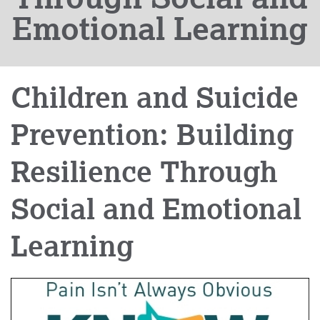
Emotional Learning
Children and Suicide
Prevention: Building
Resilience Through
Social and Emotional
Learning