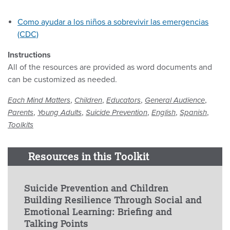
Como ayudar a los niños a sobrevivir las emergencias
(CDC)
Instructions
All of the resources are provided as word documents and
can be customized as needed.
,
,
,
,
Each Mind Matters
Children
Educators
General Audience
,
,
,
,
,
Parents
Young Adults
Suicide Prevention
English
Spanish
Toolkits
Resources in this Toolkit
Suicide Prevention and Children
Building Resilience Through Social and
Emotional Learning: Briefing and
Talking Points