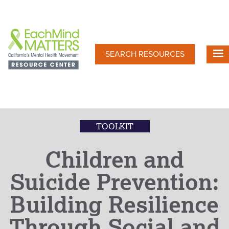
Skip
to
main
content
SEARCH RESOURCES
TOOLKIT
Children and
Suicide Prevention:
Building Resilience
Through Social and