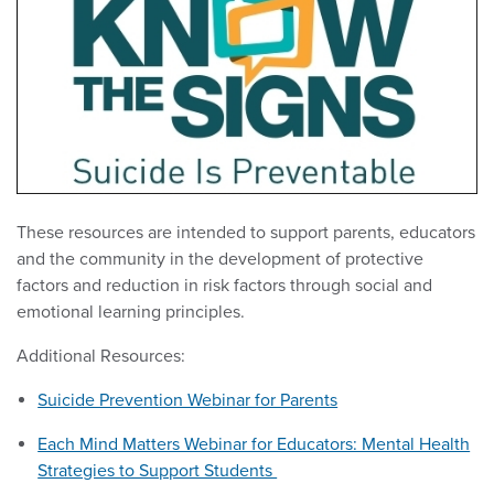
These resources are intended to support parents, educators
and the community in the development of protective
factors and reduction in risk factors through social and
emotional learning principles.
Additional Resources:
Suicide Prevention Webinar for Parents
Each Mind Matters Webinar for Educators: Mental Health
Strategies to Support Students