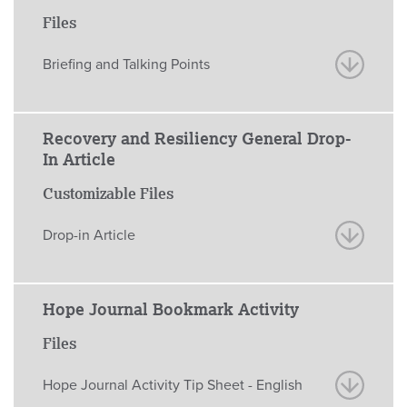
Files
Briefing and Talking Points
Recovery and Resiliency General Drop-
In Article
Customizable Files
Drop-in Article
Hope Journal Bookmark Activity
Files
Hope Journal Activity Tip Sheet - English