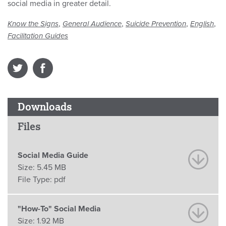
social media in greater detail.
,
,
,
,
Know the Signs
General Audience
Suicide Prevention
English
Facilitation Guides
Downloads
Files
Social Media Guide
Size:
5.45 MB
File Type:
pdf
"How-To" Social Media
Size:
1.92 MB