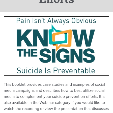
This booklet provides case studies and examples of social
media campaigns and describes how to best utilize social
media to complement your suicide prevention efforts. It is
also available in the Webinar category if you would like to
watch the recording or view the presentation that discusses