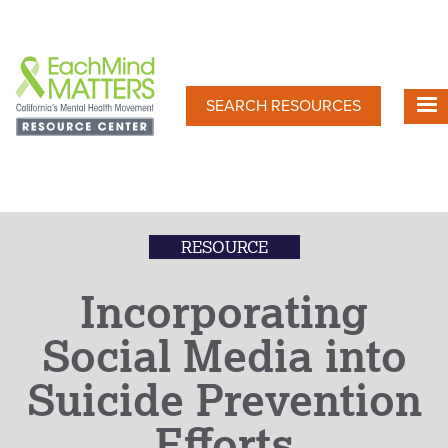
Skip
to
main
content
SEARCH RESOURCES
RESOURCE
Incorporating
Social Media into
Suicide Prevention
Efforts