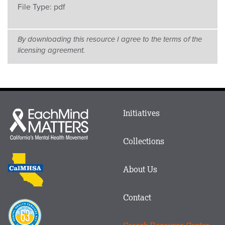
File Type:
pdf
By downloading this resource I agree to the terms of the
licensing agreement.
Main
Initiatives
Each
menu
Mind
in
Matters
Collections
Footer
logo
CalMHSA
About Us
logo
Contact
Proposition
63