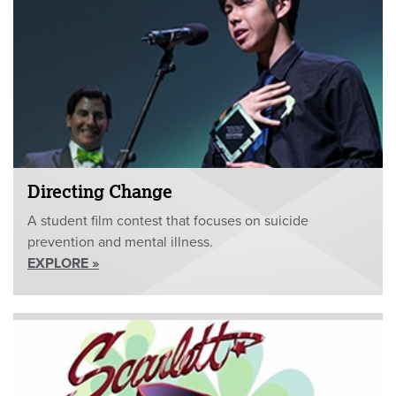
Directing Change
A student film contest that focuses on suicide
prevention and mental illness.
EXPLORE »