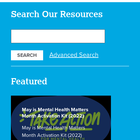
Search Our Resources
Search
Our
Resources
Advanced Search
Featured
May is Mental Health Matters
Month Activation Kit (2022)
May is Mental Health Matters
Month Activation Kit (2022)