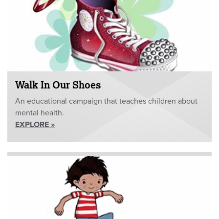
Walk In Our Shoes
An educational campaign that teaches children about
mental health.
EXPLORE »