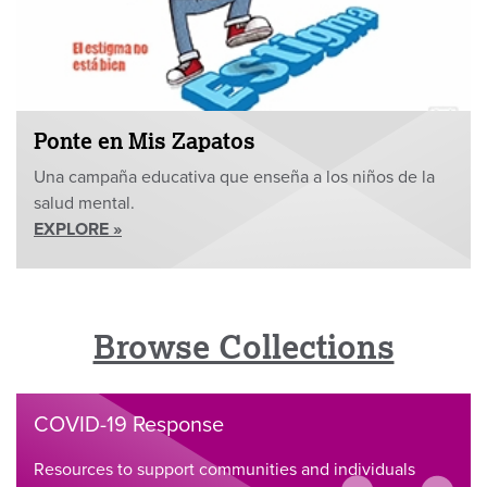
Ponte en Mis Zapatos
Una campaña educativa que enseña a los niños de la
salud mental.
EXPLORE »
Browse Collections
COVID-19 Response
Resources to support communities and individuals