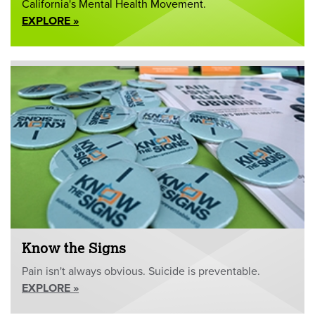
California's Mental Health Movement.
EXPLORE »
Know the Signs
Pain isn't always obvious. Suicide is preventable.
EXPLORE »