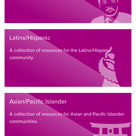
Latinx/Hispanic
A collection of resources for the Latinx/Hispanic
community.
Asian/Pacific Islander
A collection of resources for Asian and Pacific Islander
communities.