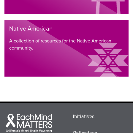
Native American
A collection of resources for the Native American
community.
Main
Initiatives
Each
menu
Mind
in
Matters
Collections