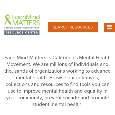
Skip
to
main
content
SEARCH RESOURCES
Each Mind Matters is California’s Mental Health
Movement. We are millions of individuals and
thousands of organizations working to advance
mental health. Browse our initiatives,
collections and resources to find tools you can
use to improve mental health and equality in
your community, prevent suicide and promote
student mental health.