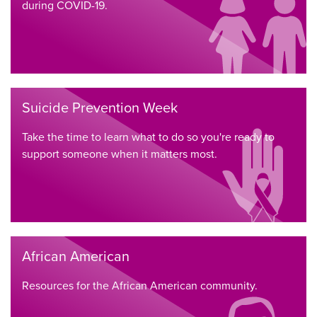
during COVID-19.
Suicide Prevention Week
Take the time to learn what to do so you're ready to
support someone when it matters most.
African American
Resources for the African American community.