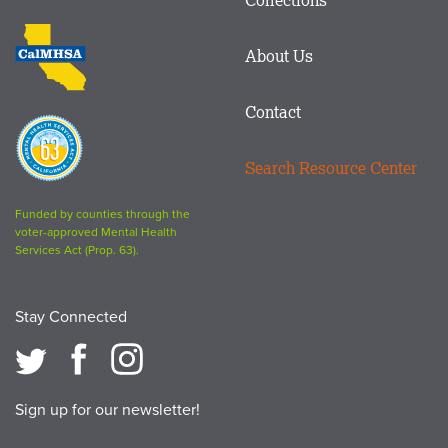
Footer
logo
CalMHSA
About Us
logo
Contact
Proposition
63
Search Resource Center
logo
Funded by counties through the
voter-approved Mental Health
Services Act (Prop. 63).
Stay Connected
Sign up for our newsletter!