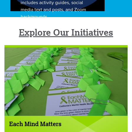
includes activity guides, social
media text and posts, and Zoom
backgrounds.
Explore Our Initiatives
Each Mind Matters