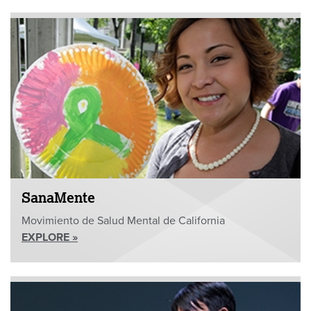
SanaMente
Movimiento de Salud Mental de California
EXPLORE »